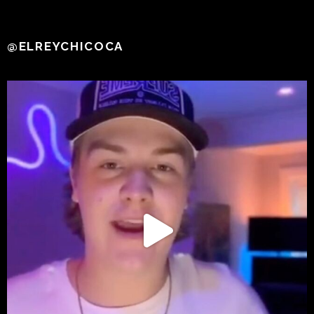
@ELREYCHICOCA