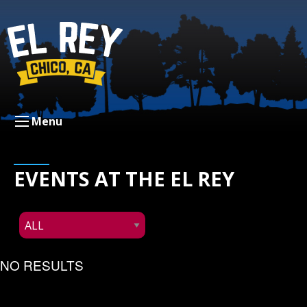
Menu
EVENTS AT THE EL REY
NO RESULTS