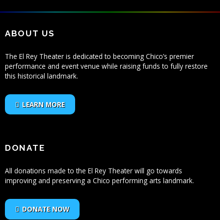
ABOUT US
The El Rey Theater is dedicated to becoming Chico’s premier
performance and event venue while raising funds to fully restore
this historical landmark.
LEARN MORE
DONATE
All donations made to the El Rey Theater will go towards
improving and preserving a Chico performing arts landmark.
DONATE NOW